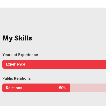
My Skills
Years of Experience
Experience
Public Relations
Relations
50%