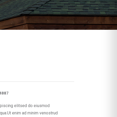
4887
piscing elitsed do eiusmod
iqua.Ut enim ad minim venostrud