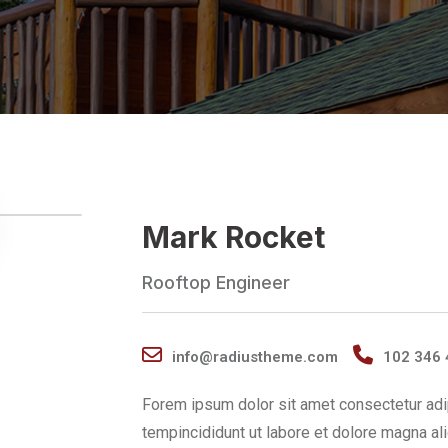
Mark Rocket
Rooftop Engineer
info@radiustheme.com
102 346 
Forem ipsum dolor sit amet consectetur adi
tempincididunt ut labore et dolore magna al