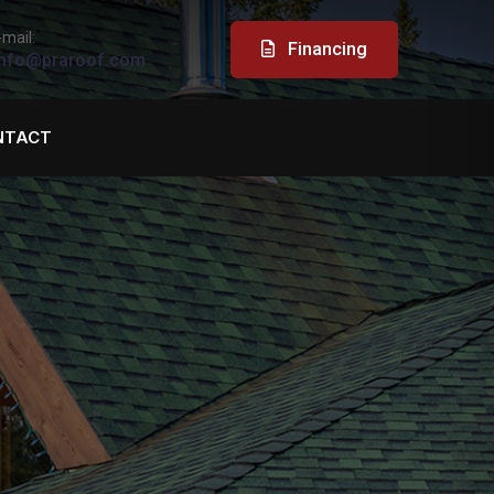
-mail:
Financing
nfo@praroof.com
NTACT