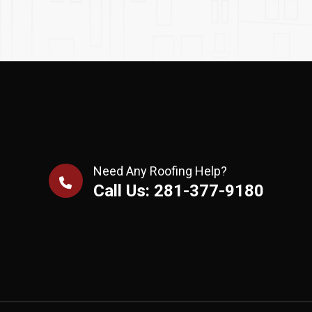
Need Any Roofing Help?
Call Us: 281-377-9180