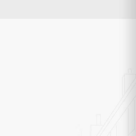
rk Rocket
op Engineer