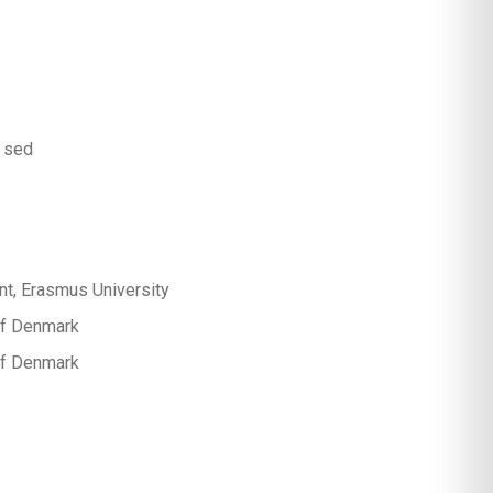
 sed
t, Erasmus University
 of Denmark
 of Denmark