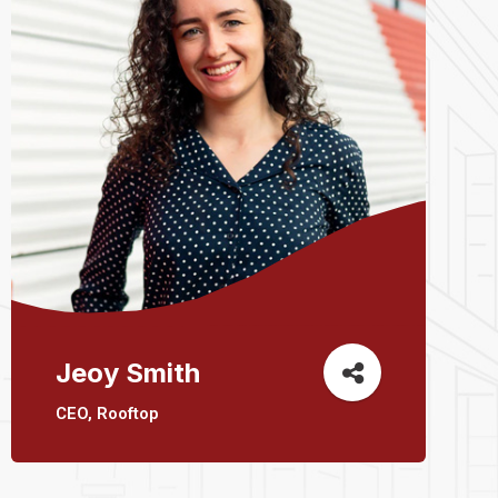
Jeoy Smith
CEO, Rooftop