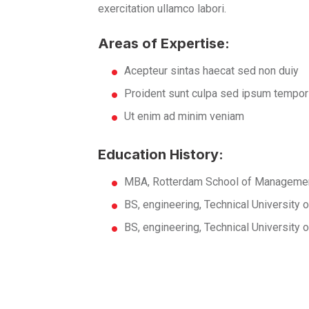
exercitation ullamco labori.
Areas of Expertise:
Acepteur sintas haecat sed non duiy
Proident sunt culpa sed ipsum tempor
Ut enim ad minim veniam
Education History:
MBA, Rotterdam School of Managemen
BS, engineering, Technical University
BS, engineering, Technical University