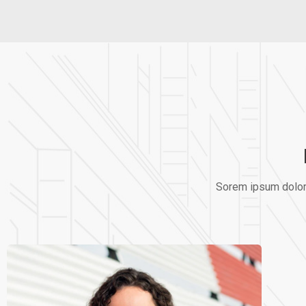
Sorem ipsum dolor