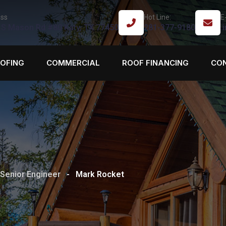
ss
Hot Line:
E
 S Mason Rd #80 Katy, TX 77450
281-377-9180
i
OOFING
COMMERCIAL
ROOF FINANCING
CO
Senior Engineer
-
Mark Rocket