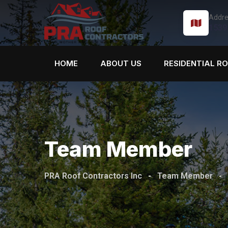
Addre
1539
HOME
ABOUT US
RESIDENTIAL R
Team Member
PRA Roof Contractors Inc
-
Team Member
-