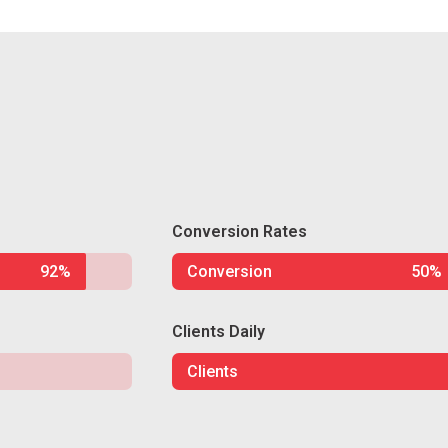
Conversion Rates
92%
Conversion
50%
Clients Daily
Clients