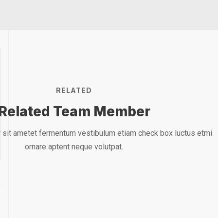
RELATED
Related Team Member
Mark Willy
Ma
 sit ametet fermentum vestibulum etiam check box luctus etmi
ornare aptent neque volutpat.
Rooftop Engineer
Rooft