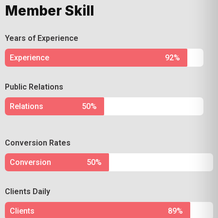
Member Skill
Years of Experience
Experience
92%
Public Relations
Relations
50%
Conversion Rates
Conversion
50%
Clients Daily
Clients
89%