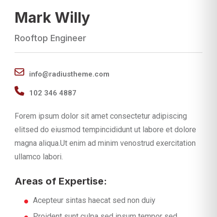
Mark Willy
Rooftop Engineer
info@radiustheme.com
102 346 4887
Forem ipsum dolor sit amet consectetur adipiscing
elitsed do eiusmod tempincididunt ut labore et dolore
magna aliqua.Ut enim ad minim venostrud exercitation
ullamco labori.
Areas of Expertise:
Acepteur sintas haecat sed non duiy
Proident sunt culpa sed ipsum tempor sed