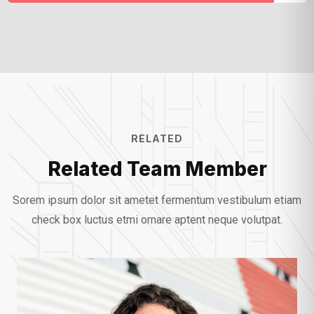
RELATED
Related Team Member
Sorem ipsum dolor sit ametet fermentum vestibulum etiam
check box luctus etmi
ornare aptent neque volutpat.