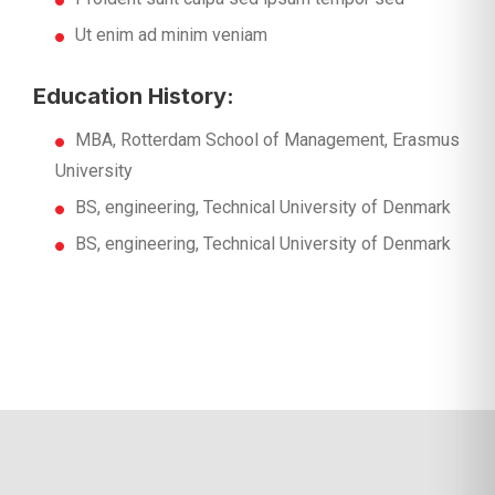
Ut enim ad minim veniam
Education History:
MBA, Rotterdam School of Management, Erasmus
University
BS, engineering, Technical University of Denmark
BS, engineering, Technical University of Denmark