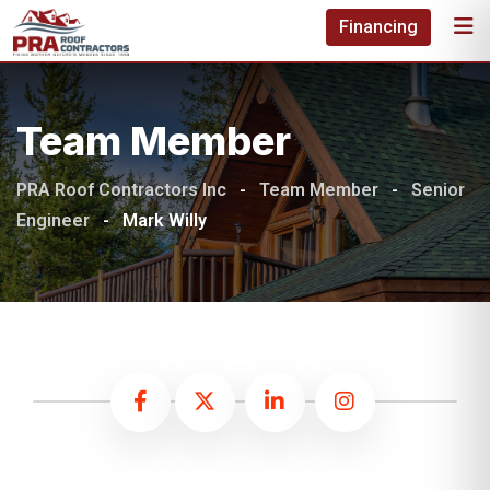
Financing
Team Member
PRA Roof Contractors Inc
-
Team Member
-
Senior
Engineer
-
Mark Willy