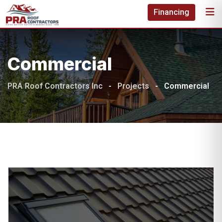
Skip
Financing
to
content
Commercial
PRA Roof Contractors Inc
-
Projects
-
Commercial