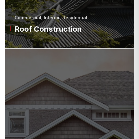
Commercial
,
Interior
,
Residential
Roof Construction