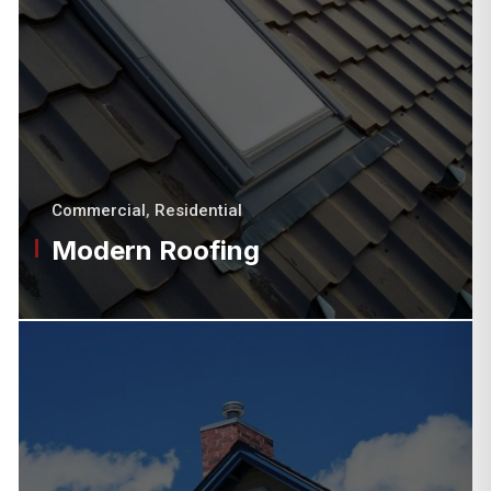
Commercial
,
Residential
Modern Roofing