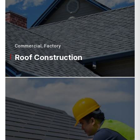
Commercial
,
Factory
Roof Construction