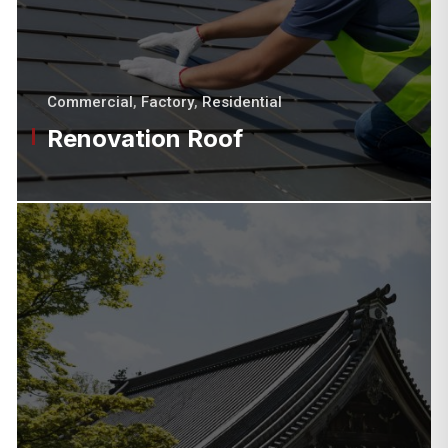
Commercial
,
Factory
,
Residential
Renovation Roof