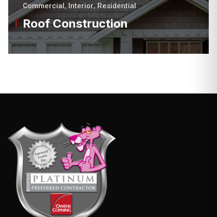
Commercial
,
Interior
,
Residential
Roof Construction